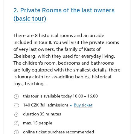
2. Private Rooms of the last owners
(basic tour)
There are 8 historical rooms and an arcade
included in tour II. You will visit the private rooms
of very last owners, the family of Kasts of
Ebelsberg, which they used for everyday living.
The children's room, bedrooms and bathrooms
are fully equipped with the smallest details, there
is luxury cloth for swaddling babies, historical
toys, teaching...
this tour is available today 10.00 – 16.00
140 CZK (full admission)
Buy ticket
duration 35 minutes
max. 15 people
online ticket purchase recommended