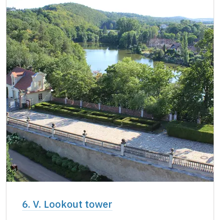
6. V. Lookout tower