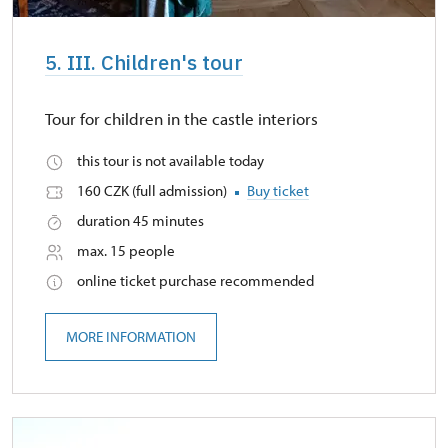
5. III. Children's tour
Tour for children in the castle interiors
this tour is not available today
160 CZK (full admission)
Buy ticket
duration 45 minutes
max. 15 people
online ticket purchase recommended
MORE INFORMATION