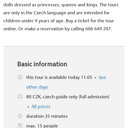
dolls dressed as princesses, queens and kings. The tours
are only in the Czech language and are intended for
children under 9 years of age. Buy a ticket for the tour
online. Or make a reservation by calling 606 649 207.
Basic information
this tour is available today 11.05
See
other days
80 CZK, czech guide only (full admission)
All prices
duration 35 minutes
max. 15 people