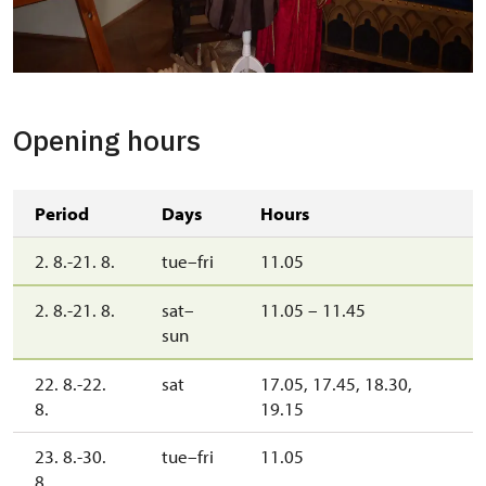
Z Pohádkové prohlídky
Copyright: Státní zámek Mníšek pod Brdy
Opening hours
Period
Days
Hours
2. 8.-21. 8.
tue–fri
11.05
2. 8.-21. 8.
sat–
11.05 – 11.45
sun
22. 8.-22.
sat
17.05, 17.45, 18.30,
8.
19.15
23. 8.-30.
tue–fri
11.05
8.