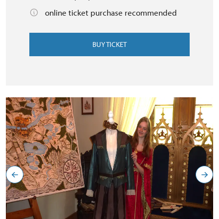
online ticket purchase recommended
BUY TICKET