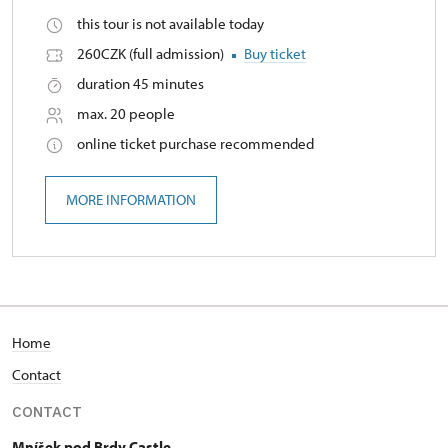
this tour is not available today
260CZK (full admission)
Buy ticket
duration 45 minutes
max. 20 people
online ticket purchase recommended
MORE INFORMATION
Home
Contact
CONTACT
Mníšek pod Brdy Castle