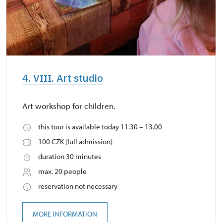
4. VIII. Art studio
Art workshop for children.
this tour is available today 11.30 – 13.00
100 CZK (full admission)
duration 30 minutes
max. 20 people
reservation not necessary
MORE INFORMATION