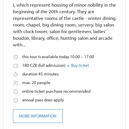
I, which represent housing of minor nobility in the
beginning of the 20th century. They are
representative rooms of the castle - winter dining
room, chapel, big dining room, servery, big salon
with clock tower, salon for gentlemen, ladies'
boudoir, library, office, hunting salon and arcade
with...
this tour is available today 10.00 – 17.00
180 CZK (full admission)
Buy ticket
duration 45 minutes
max. 20 people
online ticket purchase recommended
annual pass does apply
MORE INFORMATION