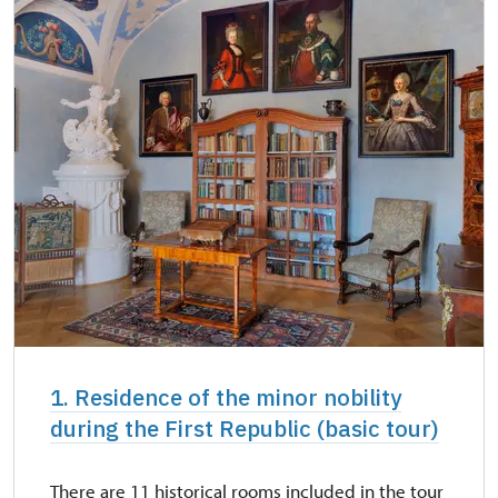
NPÚ card
free
"Náš člověk" card *
free
* Valid only for one person (card holder)
1. Residence of the minor nobility
during the First Republic (basic tour)
There are 11 historical rooms included in the tour