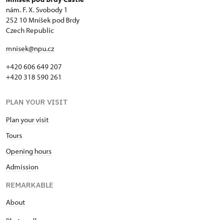
nám. F. X. Svobody 1
252 10 Mníšek pod Brdy
Czech Republic
mnisek@npu.cz
+420 606 649 207
+420 318 590 261
PLAN YOUR VISIT
Plan your visit
Tours
Opening hours
Admission
REMARKABLE
About