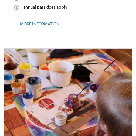
annual pass does apply
MORE INFORMATION