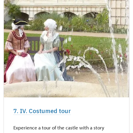
7. IV. Costumed tour
Experience a tour of the castle with a story