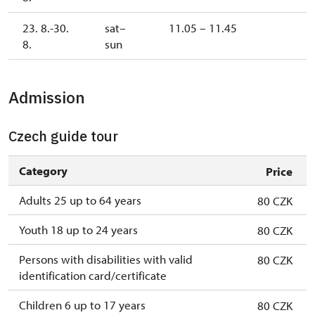
23. 8.-30.
sat–
11.05 – 11.45
8.
sun
Admission
Czech guide tour
Category
Price
Adults 25 up to 64 years
80 CZK
Youth 18 up to 24 years
80 CZK
Persons with disabilities with valid
80 CZK
identification card/certificate
Children 6 up to 17 years
80 CZK