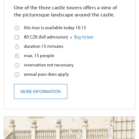
One of the three castle towers offers a view of
the picturesque landscape around the castle.
this tour is available today 10.15
80 CZK (full admission)
Buy ticket
duration 15 minutes
max. 15 people
reservation not necessary
annual pass does apply
MORE INFORMATION