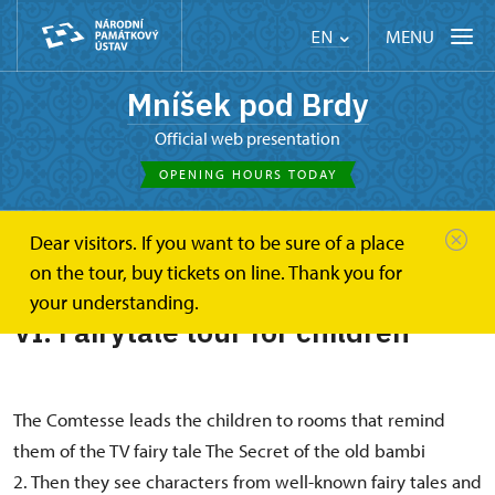
MENU
EN
Mníšek pod Brdy
Official web presentation
OPENING HOURS TODAY
Dear visitors. If you want to be sure of a place
Mníšek pod Brdy
VI. Fairytale tour for children
on the tour, buy tickets on line. Thank you for
your understanding.
VI. Fairytale tour for children
The Comtesse leads the children to rooms that remind
them of the TV fairy tale The Secret of the old bambi
2. Then they see characters from well-known fairy tales and