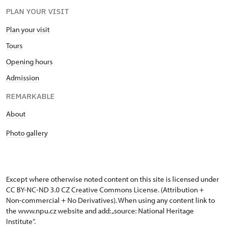
PLAN YOUR VISIT
Plan your visit
Tours
Opening hours
Admission
REMARKABLE
About
Photo gallery
Except where otherwise noted content on this site is licensed under
CC BY-NC-ND 3.0 CZ
Creative Commons License
. (Attribution +
Non-commercial + No Derivatives). When using any content link to
the www.npu.cz website and add: „source: National Heritage
Institute“.