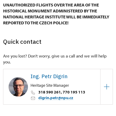
UNAUTHORIZED FLIGHTS OVER THE AREA OF THE
HISTORICAL MONUMENT ADMINISTERED BY THE
NATIONAL HERITAGE INSTITUTE WILL BE IMMEDIATELY
REPORTED TO THE CZECH POLICE!
Quick contact
Are you lost? Don't worry, give us a call and we will help
you.
Ing. Petr Digrin
Heritage Site Manager
318 590 261, 770 195 113
digrin.petr@npu.cz
Regional Historic Sites Management in Ústí nad
Labem