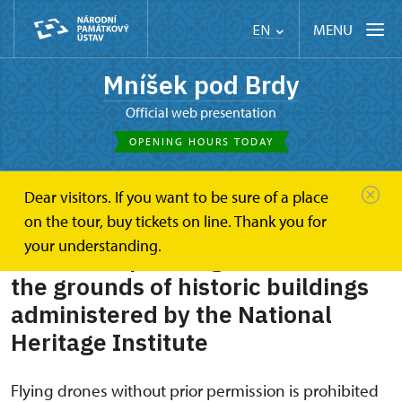
MENU
EN
Mníšek pod Brdy
Official web presentation
OPENING HOURS TODAY
Dear visitors. If you want to be sure of a place
Mníšek pod Brdy
Plan your visit
on the tour, buy tickets on line. Thank you for
Rules for operating drones
your understanding.
Rules for operating drones over
the grounds of historic buildings
administered by the National
Heritage Institute
Flying drones without prior permission is prohibited