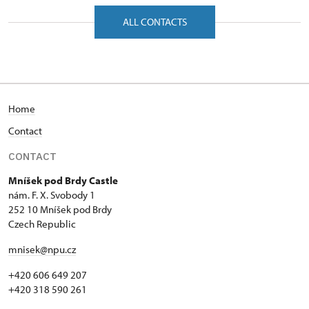
náměstí F. X. Svobody 1/, Mníšek pod Brdy
ALL CONTACTS
25210
Home
Contact
CONTACT
Mníšek pod Brdy Castle
nám. F. X. Svobody 1
252 10 Mníšek pod Brdy
Czech Republic
mnisek@npu.cz
+420 606 649 207
+420 318 590 261