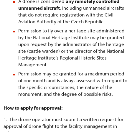
A drone is considered
any remotely controlled
unmanned aircraft
, including unmanned aircrafts
that do not require registration with the Civil
Aviation Authority of the Czech Republic.
Permission to fly over a heritage site administered
by the National Heritage Institute may be granted
upon request by the administrator of the heritage
site (castle warden) or the director of the National
Heritage Institute's Regional Historic Sites
Management.
Permission may be granted for a maximum period
of one month and is always assessed with regard to
the specific circumstances, the nature of the
monument, and the degree of possible risks.
How to apply for approval:
1. The drone operator must submit a written request for
approval of drone flight to the facility management in