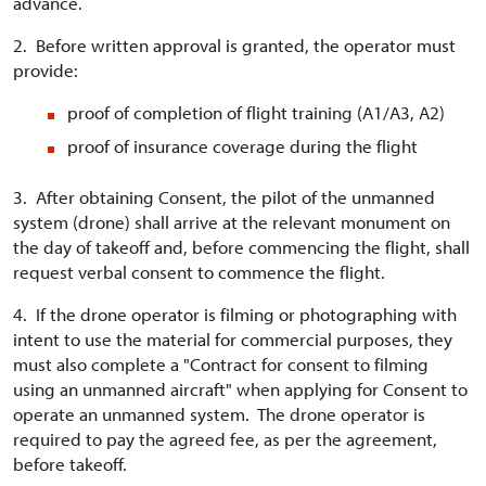
advance.
2. Before written approval is granted, the operator must
provide:
proof of completion of flight training (A1/A3, A2)
proof of insurance coverage during the flight
3. After obtaining Consent, the pilot of the unmanned
system (drone) shall arrive at the relevant monument on
the day of takeoff and, before commencing the flight, shall
request verbal consent to commence the flight.
4. If the drone operator is filming or photographing with
intent to use the material for commercial purposes, they
must also complete a "Contract for consent to filming
using an unmanned aircraft" when applying for Consent to
operate an unmanned system. The drone operator is
required to pay the agreed fee, as per the agreement,
before takeoff.