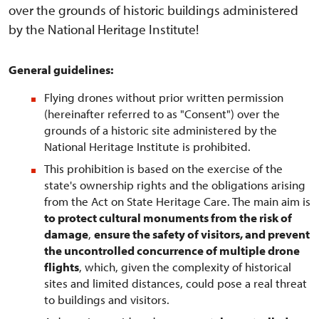
over the grounds of historic buildings administered
by the National Heritage Institute!
General guidelines:
Flying drones without prior written permission
(hereinafter referred to as "Consent") over the
grounds of a historic site administered by the
National Heritage Institute is prohibited.
This prohibition is based on the exercise of the
state's ownership rights and the obligations arising
from the Act on State Heritage Care. The main aim is
to protect cultural monuments from the risk of
damage
,
ensure the safety of visitors, and prevent
the uncontrolled concurrence of multiple drone
flights
, which, given the complexity of historical
sites and limited distances, could pose a real threat
to buildings and visitors.