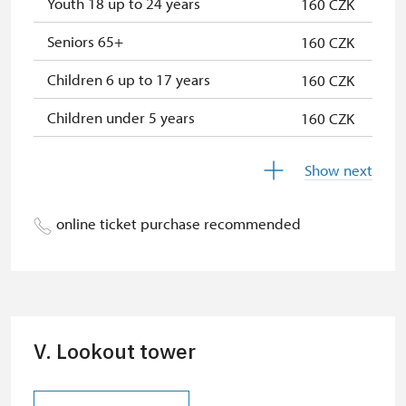
Youth 18 up to 24 years
160 CZK
* Valid only for one person (card
holder)
Seniors 65+
160 CZK
Children 6 up to 17 years
160 CZK
Children under 5 years
160 CZK
Persons with disabilities with valid
free
Show next
identification card/certificate
Person accompanying a school
free
online ticket purchase recommended
group of 15 pupils/students
Person accompanying a disabled
free
person
"MK ČR" card *
not available
V. Lookout tower
ICOMOS card *
not available