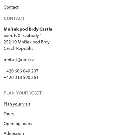
Seasonal NPÚ ticket
free
Contact
Single NPÚ tickets
free
CONTACT
NPÚ card
free
Mníšek pod Brdy Castle
nám. F. X. Svobody 1
Guide accompanying a group of at
free
252 10 Mníšek pod Brdy
least 15 persons
Czech Republic
mnisek@npu.cz
"Náš člověk" card *
free
+420 606 649 207
* Valid only for one person (card
+420 318 590 261
holder)
PLAN YOUR VISIT
Plan your visit
Tours
Opening hours
Admission