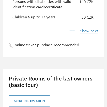
Persons with disabilities with valid
140 CZK
identification card/certificate
Children 6 up to 17 years
50 CZK
Person accompanying a disabled
free
Show next
person
Person accompanying a school
free
online ticket purchase recommended
group of 15 pupils/students
Guide accompanying a group of at
free
least 15 persons
Children under 5 years
free
Private Rooms of the last owners
ICOMOS card *
(basic tour)
free
Seasonal NPÚ ticket
free
MORE INFORMATION
Single NPÚ tickets
free