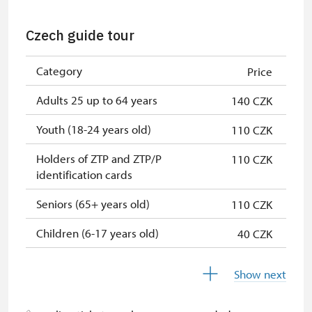
NPÚ card
free
Czech guide tour
"Náš člověk" card *
free
Category
Price
"MK ČR" card *
free
Adults 25 up to 64 years
140 CZK
* Valid only for one person (card
holder)
Youth (18-24 years old)
110 CZK
Holders of ZTP and ZTP/P
110 CZK
identification cards
Seniors (65+ years old)
110 CZK
Children (6-17 years old)
40 CZK
Children under 5 years
free
Show next
Person accompanying a disabled
free
person