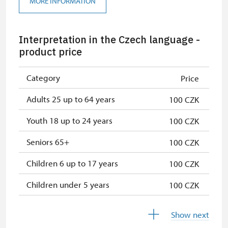
MORE INFORMATION
Single NPÚ tickets
free
Interpretation in the Czech language -
Seasonal NPÚ ticket
free
product price
NPÚ card
free
Category
Price
"Náš člověk" card *
free
Adults 25 up to 64 years
100 CZK
* Valid only for one person (card
holder)
Youth 18 up to 24 years
100 CZK
Seniors 65+
100 CZK
Children 6 up to 17 years
100 CZK
Children under 5 years
100 CZK
Persons with disabilities with valid
100 CZK
Show next
identification card/certificate