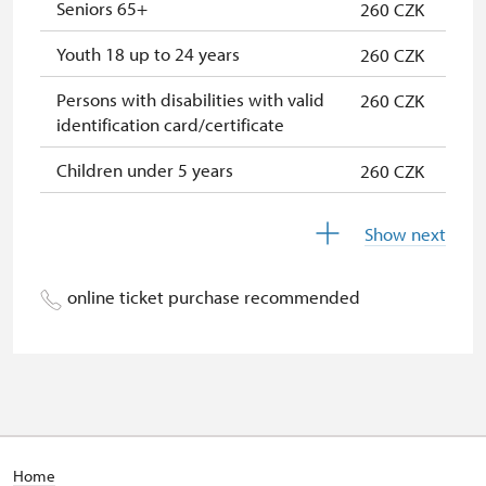
* Valid only for one person (card
Seniors 65+
260 CZK
holder)
Youth 18 up to 24 years
260 CZK
Persons with disabilities with valid
260 CZK
identification card/certificate
Children under 5 years
260 CZK
Children 6 up to 17 years
260 CZK
Show next
Person accompanying a school
free
group of 15 pupils/students
online ticket purchase recommended
Person accompanying a disabled
free
person
"MK ČR" card *
not available
ICOMOS card *
not available
Home