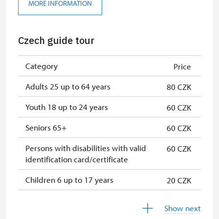
Seasonal NPÚ ticket
free
MORE INFORMATION
Single NPÚ tickets
free
Czech guide tour
Guide accompanying a group of at
free
least 15 persons
Category
Price
NPÚ card
free
Adults 25 up to 64 years
80 CZK
"Náš člověk" card *
free
Youth 18 up to 24 years
60 CZK
* Valid only for one person (card
holder)
Seniors 65+
60 CZK
Persons with disabilities with valid
60 CZK
identification card/certificate
Children 6 up to 17 years
20 CZK
Children under 5 years
free
Show next