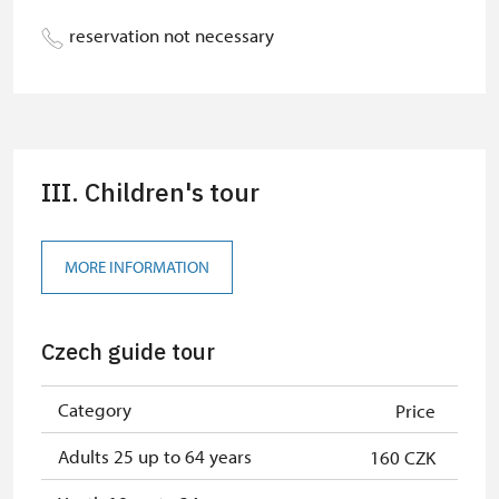
Person accompanying a disabled
free
reservation not necessary
person
Guide accompanying a group of at
free
least 15 persons
Person accompanying a school
free
III. Children's tour
group of 15 pupils/students
ICOMOS card *
not available
MORE INFORMATION
Seasonal NPÚ ticket
free
Single NPÚ tickets
free
Czech guide tour
NPÚ card
free
Category
Price
"MK ČR" card *
not available
Adults 25 up to 64 years
160 CZK
"Náš člověk" card *
free