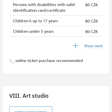
Persons with disabilities with valid
80 CZK
identification card/certificate
Children 6 up to 17 years
80 CZK
Children under 5 years
80 CZK
Seniors 65+
80 CZK
Show next
Person accompanying a school
free
group of 15 pupils/students
online ticket purchase recommended
Guide accompanying a group of at
free
least 15 persons
Person accompanying a disabled
free
person
VIII. Art studio
"MK ČR" card *
not available
ICOMOS card *
not available