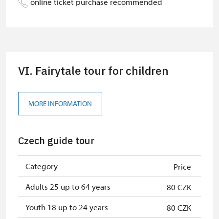
online ticket purchase recommended
Guide accompanying a group of at
free
least 15 persons
"MK ČR" card *
not available
VI. Fairytale tour for children
ICOMOS card *
not available
Seasonal NPÚ ticket
free
MORE INFORMATION
Single NPÚ tickets
free
NPÚ card
free
Czech guide tour
Person accompanying a school
free
group of 15 pupils/students
Category
Price
"Náš člověk" card *
free
Adults 25 up to 64 years
80 CZK
* Valid only for one person (card
Youth 18 up to 24 years
80 CZK
holder)