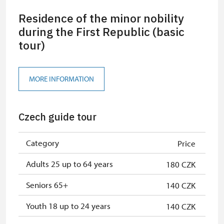
Residence of the minor nobility
during the First Republic (basic
tour)
MORE INFORMATION
Czech guide tour
Category
Price
Adults 25 up to 64 years
180 CZK
Seniors 65+
140 CZK
Youth 18 up to 24 years
140 CZK