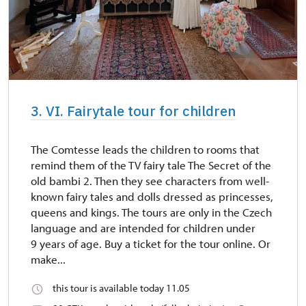
3. VI. Fairytale tour for children
The Comtesse leads the children to rooms that
remind them of the TV fairy tale The Secret of the
old bambi 2. Then they see characters from well-
known fairy tales and dolls dressed as princesses,
queens and kings. The tours are only in the Czech
language and are intended for children under
9 years of age. Buy a ticket for the tour online. Or
make...
this tour is available today 11.05