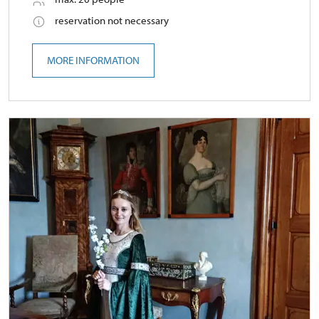
reservation not necessary
MORE INFORMATION