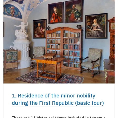
1. Residence of the minor nobility
during the First Republic (basic tour)
There are 11 historical rooms included in the tour