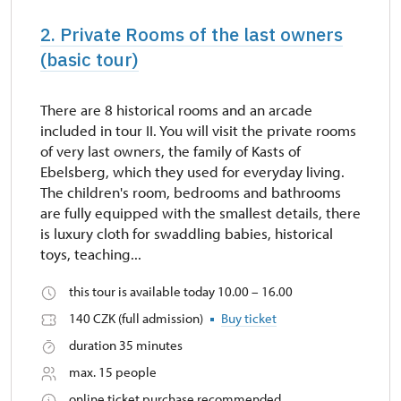
2. Private Rooms of the last owners
(basic tour)
There are 8 historical rooms and an arcade
included in tour II. You will visit the private rooms
of very last owners, the family of Kasts of
Ebelsberg, which they used for everyday living.
The children's room, bedrooms and bathrooms
are fully equipped with the smallest details, there
is luxury cloth for swaddling babies, historical
toys, teaching...
this tour is available today 10.00 – 16.00
140 CZK (full admission)
Buy ticket
duration 35 minutes
max. 15 people
online ticket purchase recommended