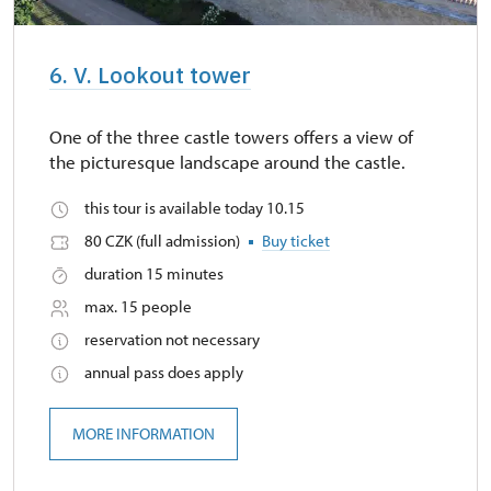
6. V. Lookout tower
One of the three castle towers offers a view of
the picturesque landscape around the castle.
this tour is available today 10.15
80 CZK (full admission)
Buy ticket
duration 15 minutes
max. 15 people
reservation not necessary
annual pass does apply
MORE INFORMATION