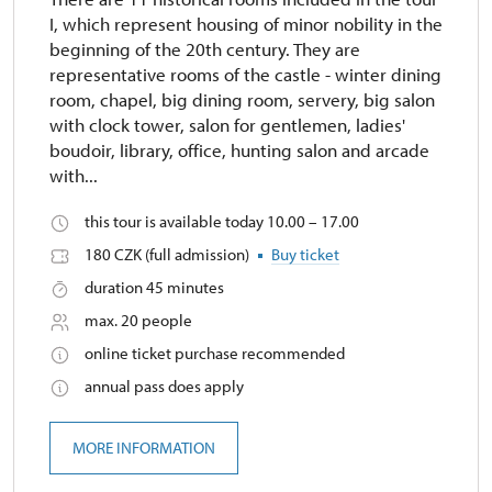
I, which represent housing of minor nobility in the
beginning of the 20th century. They are
representative rooms of the castle - winter dining
room, chapel, big dining room, servery, big salon
with clock tower, salon for gentlemen, ladies'
boudoir, library, office, hunting salon and arcade
with...
this tour is available today 10.00 – 17.00
180 CZK (full admission)
Buy ticket
duration 45 minutes
max. 20 people
online ticket purchase recommended
annual pass does apply
MORE INFORMATION