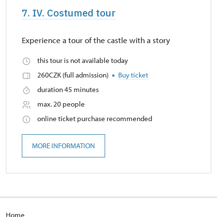
7. IV. Costumed tour
Experience a tour of the castle with a story
this tour is not available today
260CZK (full admission)
Buy ticket
duration 45 minutes
max. 20 people
online ticket purchase recommended
MORE INFORMATION
Home