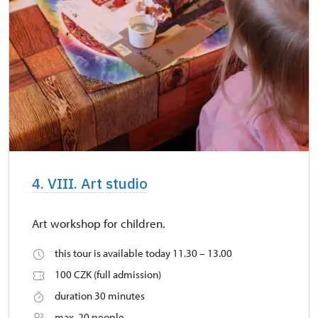
4. VIII. Art studio
Art workshop for children.
this tour is available today 11.30 – 13.00
100 CZK (full admission)
duration 30 minutes
max. 20 people