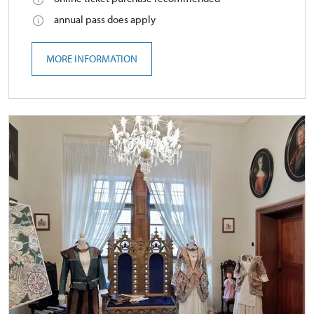
annual pass does apply
MORE INFORMATION