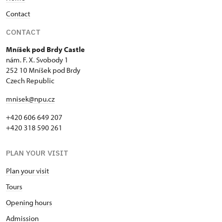
Contact
CONTACT
Mníšek pod Brdy Castle
nám. F. X. Svobody 1
252 10 Mníšek pod Brdy
Czech Republic
mnisek@npu.cz
+420 606 649 207
+420 318 590 261
PLAN YOUR VISIT
Plan your visit
Tours
Opening hours
Admission