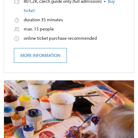
80 CZK, czech guide only (full admission)
Buy
ticket
duration 35 minutes
max. 15 people
online ticket purchase recommended
MORE INFORMATION