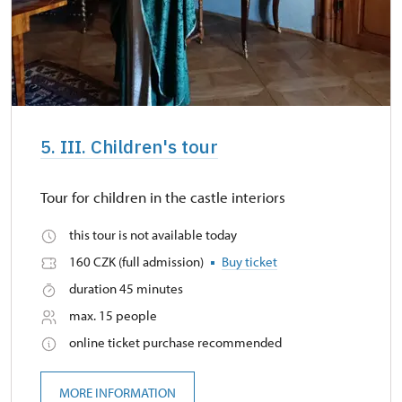
5. III. Children's tour
Tour for children in the castle interiors
this tour is not available today
160 CZK (full admission)
Buy ticket
duration 45 minutes
max. 15 people
online ticket purchase recommended
MORE INFORMATION